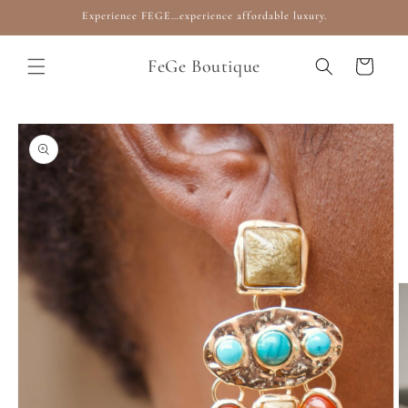
Skip to
Experience FEGE…experience affordable luxury.
content
FeGe Boutique
Cart
Skip to
product
information