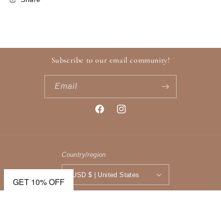
Subscribe to our email community!
Email
Facebook
Instagram
Country/region
USD $ | United States
GET 10% OFF
Payment
methods