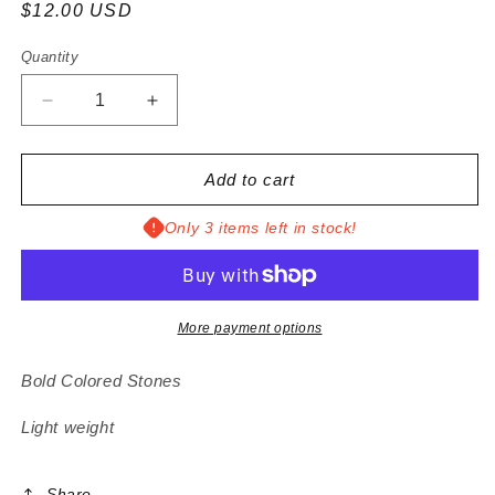
Regular
$12.00 USD
price
Quantity
Decrease
Increase
quantity
quantity
for
for
Ester
Ester
Add to cart
Earrings
Earrings
Only 3 items left in stock!
More payment options
Bold Colored Stones
Light weight
Share